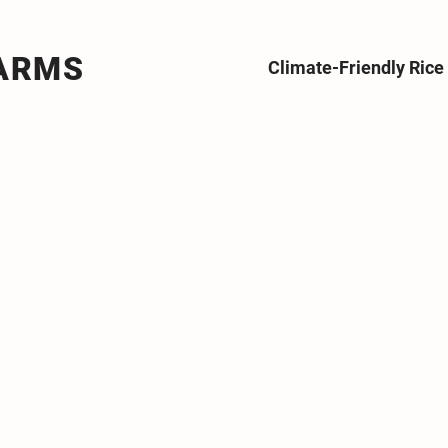
FARMS
Climate-Friendly Ric