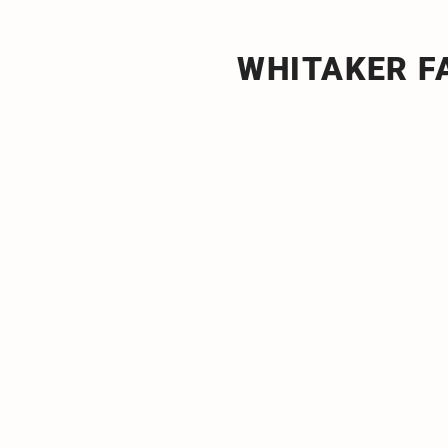
WHITAKER 