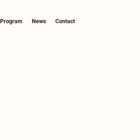
e Program
News
Contact