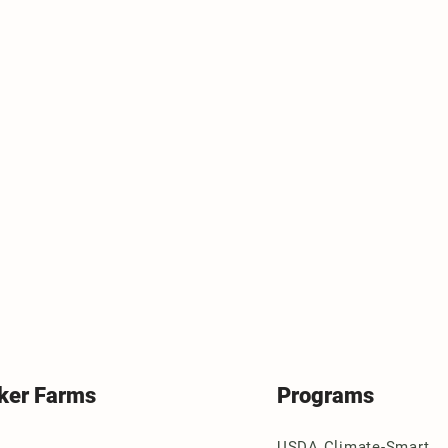
ker Farms
Programs
USDA Climate-Smart