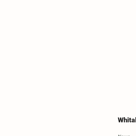
Whita